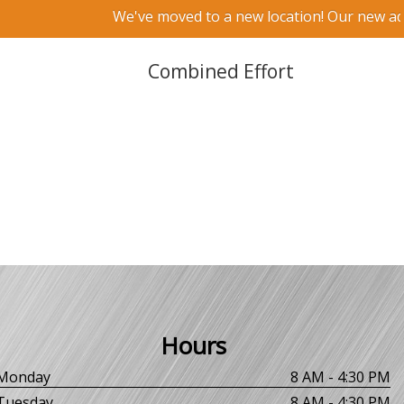
We've moved to a new location! Our new addr
Combined Effort
Hours
Monday
8 AM - 4:30 PM
Tuesday
8 AM - 4:30 PM