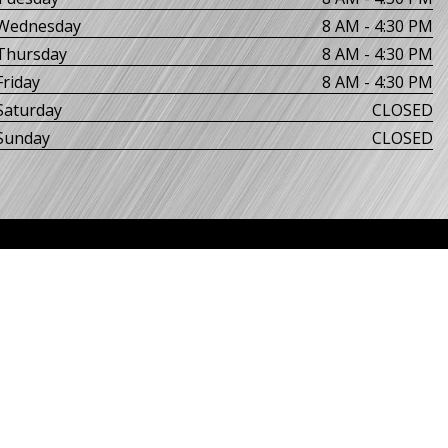
Wednesday
8 AM - 4:30 PM
Thursday
8 AM - 4:30 PM
Friday
8 AM - 4:30 PM
Saturday
CLOSED
Sunday
CLOSED