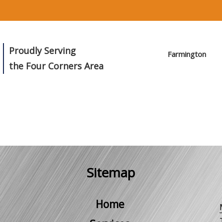
Proudly Serving
Farmington
the Four Corners Area
Sitemap
Home