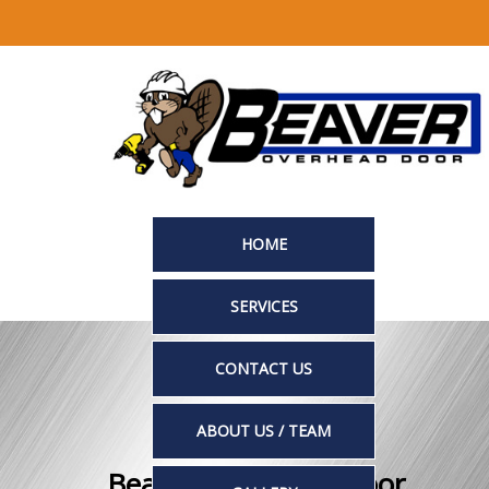
HOME
SERVICES
CONTACT US
ABOUT US / TEAM
Beaver Overhead Door