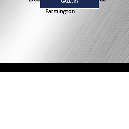
GALLERY
Farmington