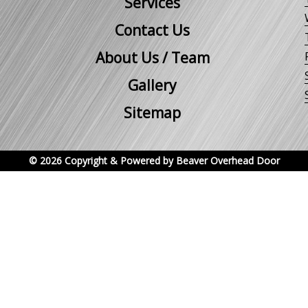
Services
Contact Us
About Us / Team
Gallery
Sitemap
© 2026 Copyright & Powered by Beaver Overhead Door