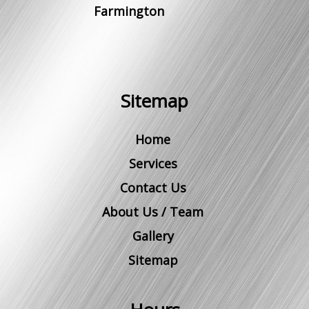
Farmington
Sitemap
Home
Services
Contact Us
About Us / Team
Gallery
Sitemap