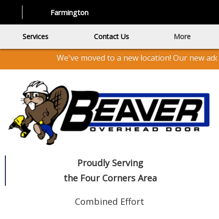
Farmington
Services
Contact Us
More
We've moved to a new location! Our new addr
Proudly Serving
the Four Corners Area
Combined Effort