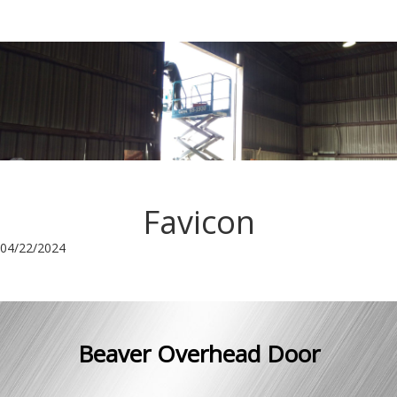
Favicon
04/22/2024
Beaver Overhead Door